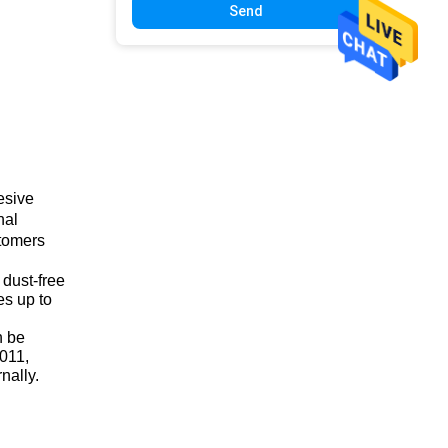
Send
esive
nal
stomers
 dust-free
es up to
n be
2011,
nally.