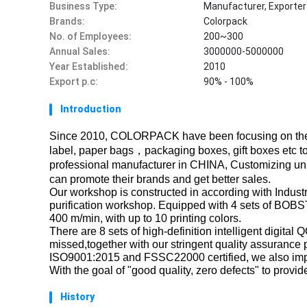
Business Type:
Manufacturer, Exporter
Brands:
Colorpack
No. of Employees:
200~300
Annual Sales:
3000000-5000000
Year Established:
2010
Export p.c:
90% - 100%
Introduction
Since 2010, COLORPACK have been focusing on the
label, paper bags，packaging boxes, gift boxes etc to
professional manufacturer in CHINA, Customizing uni
can promote their brands and get better sales.
Our workshop is constructed in according with Industri
purification workshop. Equipped with 4 sets of BOBST
400 m/min, with up to 10 printing colors.
There are 8 sets of high-definition intelligent digita
missed,together with our stringent quality assurance
ISO9001:2015 and FSSC22000 certified, we also im
With the goal of "good quality, zero defects" to prov
History