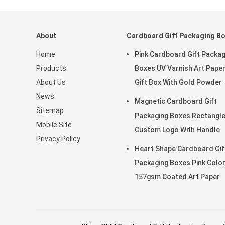
About
Cardboard Gift Packaging B
Home
Pink Cardboard Gift Packag
Products
Boxes UV Varnish Art Pape
About Us
Gift Box With Gold Powder
News
Magnetic Cardboard Gift
Sitemap
Packaging Boxes Rectangl
Mobile Site
Custom Logo With Handle
Privacy Policy
Heart Shape Cardboard Gif
Packaging Boxes Pink Colo
157gsm Coated Art Paper