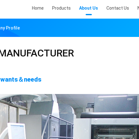
Home
Products
About Us
Contact Us
 Profile
 MANUFACTURER
's wants＆needs