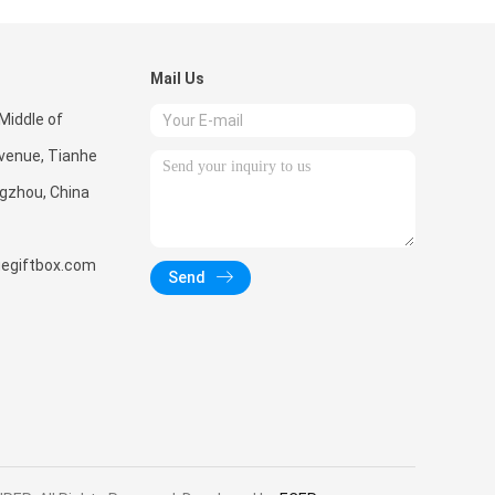
Mail Us
Middle of
enue, Tianhe
ngzhou, China
giftbox.com
Send