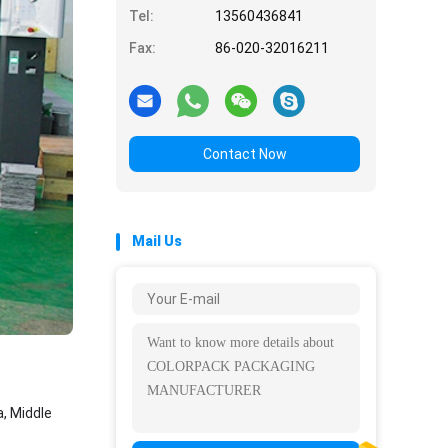
Tel:
13560436841
Fax:
86-020-32016211
Contact Now
Mail Us
, Middle