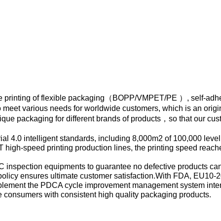
 printing of flexible packaging（BOPP/VMPET/PE ）, self-adh
 meet various needs for worldwide customers, which is an origi
que packaging for different brands of products，so that our cu
al 4.0 intelligent standards, including 8,000m2 of 100,000 level
 high-speed printing production lines, the printing speed reach
l QC inspection equipments to guarantee no defective products ca
 policy ensures ultimate customer satisfaction.With FDA, EU10-
plement the PDCA cycle improvement management system inter
ide consumers with consistent high quality packaging products.