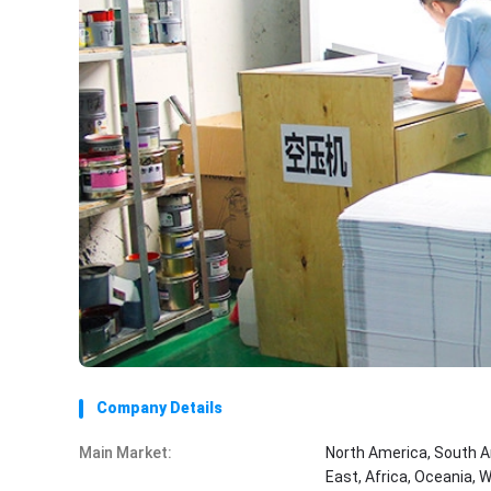
Company Details
Main Market:
North America, South A
East, Africa, Oceania, 