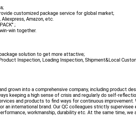
a;
ovide customized package service for global market;
 Aliexpress, Amazon, etc.
PACK" ;
win-win together.
ackage solution to get more attactive;
, Product Inspection, Loading Inspection, Shipment&Local Custo
nd grown into a comprehensive company, including product des
 keeping a high sense of crisis and regularly do self-reflectio
rvices and products to find ways for continuous improvement.
or an international brand. Our QC colleagues strictly supervisee
 performance, workmanship, durability etc. At the same time, we 