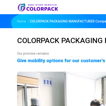
Home
COLORPACK PACKAGING MANUFACTURER Company
COLORPACK PACKAGING
Our promise remains
Give mobility options for our customer