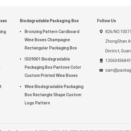
oxes
Biodegradable Packaging Box
Follow Us
ing
Bronzing Pattern Cardboard
826/NO.1007 
r
Wine Boxes Champagne
ZhongShan Av
Rectangular Packaging Box
District, Gua
ISO9001 Biodegradable
13560436841
e
Packaging Box Pantone Color
sam@package
Custom Printed Wine Boxes
t
Wine Biodegradable Packaging
r
Box Rectangle Shape Custom
Logo Pattern