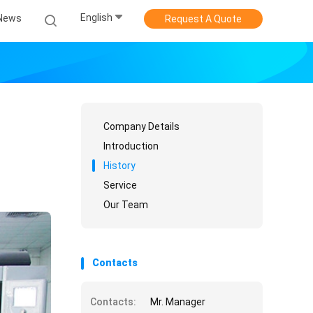
English
News
Request A Quote
Company Details
Introduction
History
Service
Our Team
Contacts
Contacts:
Mr. Manager