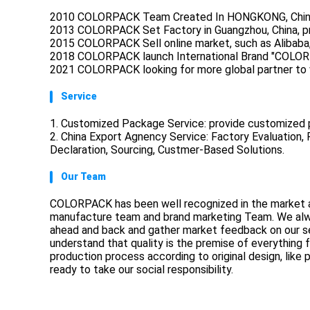
2010 COLORPACK Team Created In HONGKONG, Chin
2013 COLORPACK Set Factory in Guangzhou, China, pr
2015 COLORPACK Sell online market, such as Alibaba,
2018 COLORPACK launch International Brand "COLOR
2021 COLORPACK looking for more global partner to 
Service
1. Customized Package Service: provide customized p
2. China Export Agnency Service: Factory Evaluation
Declaration, Sourcing, Custmer-Based Solutions.
Our Team
COLORPACK has been well recognized in the market a
manufacture team and brand marketing Team. We always
ahead and back and gather market feedback on our se
understand that quality is the premise of everything f
production process according to original design, like
ready to take our social responsibility.