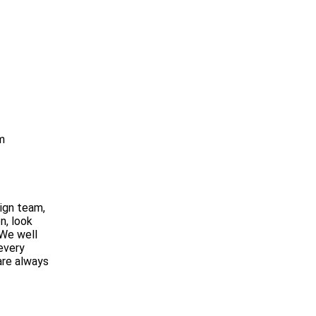
m
ign team,
n, look
 We well
 every
are always