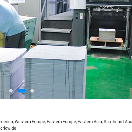
merica, Western Europe, Eastern Europe, Eastern Asia, Southeast Asia
Worldwide