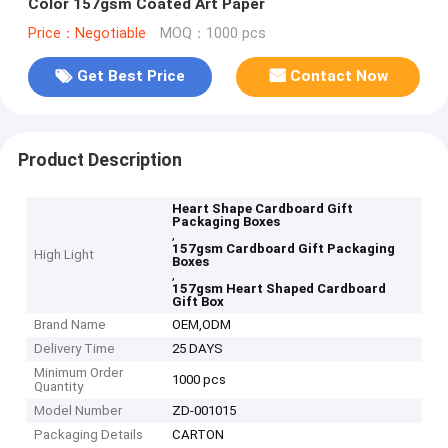
Color 157gsm Coated Art Paper
Price：Negotiable
MOQ：1000 pcs
Get Best Price
Contact Now
Product Description
Heart Shape Cardboard Gift
Packaging Boxes
,
157gsm Cardboard Gift Packaging
High Light
Boxes
,
157gsm Heart Shaped Cardboard
Gift Box
Brand Name
OEM,ODM
Delivery Time
25 DAYS
Minimum Order
1000 pcs
Quantity
Model Number
ZD-001015
Packaging Details
CARTON