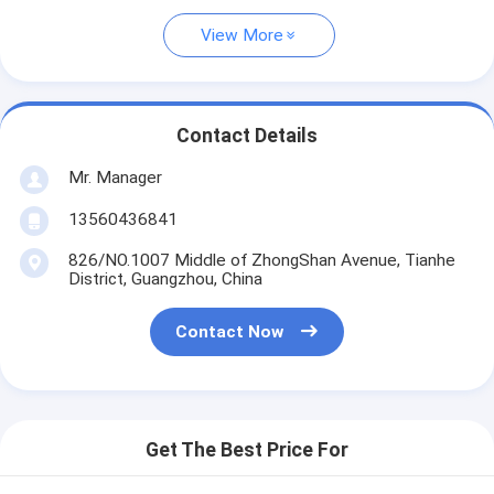
View More
Contact Details
Mr. Manager
13560436841
826/NO.1007 Middle of ZhongShan Avenue, Tianhe
District, Guangzhou, China
Contact Now
Get The Best Price For