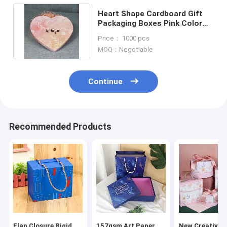
Heart Shape Cardboard Gift
Packaging Boxes Pink Color
157gsm Coated Art Paper
Price： 1000 pcs
MOQ：Negotiable
Continue
Recommended Products
Flap Closure Rigid
157gsm Art Paper
New Creative P