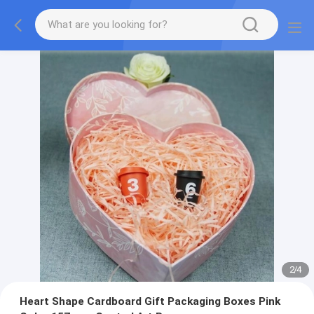
2
/
4
Heart Shape Cardboard Gift Packaging Boxes Pink