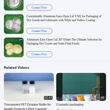
Contact Now
Customizable Aluminum Easy-Open Lid Y502 for Packaging of
Dry Goods and Lubricants with White and Yellow Coating
Contact Now
Aluminum Easy-Open Lid 307 63mm The Ultimate Selection for
Packaging Dry Goods and Semi-Fluid Foods
Contact Now
Related Videos
00:43
00:46
Transparent PET Dropper Bottle for
Cosmetic packaging
Health Products 120ml Capacity