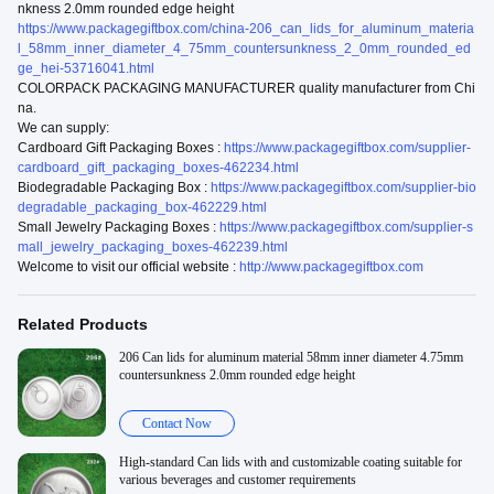
nkness 2.0mm rounded edge height
https://www.packagegiftbox.com/china-206_can_lids_for_aluminum_materia
l_58mm_inner_diameter_4_75mm_countersunkness_2_0mm_rounded_ed
ge_hei-53716041.html
COLORPACK PACKAGING MANUFACTURER quality manufacturer from Chi
na.
We can supply:
Cardboard Gift Packaging Boxes :
https://www.packagegiftbox.com/supplier-
cardboard_gift_packaging_boxes-462234.html
Biodegradable Packaging Box :
https://www.packagegiftbox.com/supplier-bio
degradable_packaging_box-462229.html
Small Jewelry Packaging Boxes :
https://www.packagegiftbox.com/supplier-s
mall_jewelry_packaging_boxes-462239.html
Welcome to visit our official website :
http://www.packagegiftbox.com
Related Products
206 Can lids for aluminum material 58mm inner diameter 4.75mm
countersunkness 2.0mm rounded edge height
Contact Now
High-standard Can lids with and customizable coating suitable for
various beverages and customer requirements