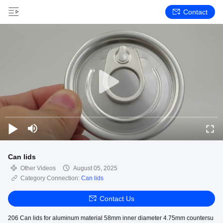
Contact
Can lids
Other Videos
August 05, 2025
Category Connection:
Can lids
Contact Us
206 Can lids for aluminum material 58mm inner diameter 4.75mm countersu