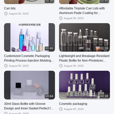
00:36
00:40
Can lids
Affordable Tinplate Can Lids with
Aluminum Paste Coating for
August 05, 2025
Versatile
August 05, 2025
00:46
01:26
Customized Cosmetic Packaging
Lightweight and Breakage-Resistant
Printing Process Injection Molding
Plastic Bottle for Non-Phototoxic
with Sample Availability
Contents
August 05, 2025
August 05, 2025
00:44
00:38
30ml Glass Bottle with Groove
Cosmetic packaging
Design and Inner Gasket Perfect for
August 05, 2025
Leak-Proof Cosmetic Packaging
August 05, 2025