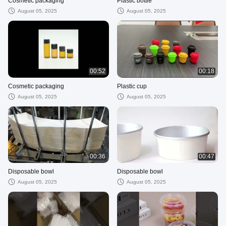
Cosmetic packaging
Plastic bottle
August 05, 2025
August 05, 2025
00:52
00:18
Cosmetic packaging
Plastic cup
August 05, 2025
August 05, 2025
00:36
00:47
Disposable bowl
Disposable bowl
August 05, 2025
August 05, 2025