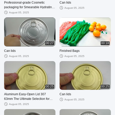
Professional-grade Cosmetic
Can lids
packaging for Smearable Hydrating
August 05, 2025
Injection 1ml 2ml 3ml 5ml 10ml sizes
August 05, 2025
00:27
00:18
Can lids
Finished Bags
August 05, 2025
August 05, 2025
00:25
00:25
Aluminum Easy-Open Lid 307
Can lids
63mm The Ultimate Selection for
August 05, 2025
Packaging Dry Goods and Semi-
August 05, 2025
Fluid Foods