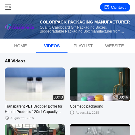
Contact
COLORPACK PACKAGING MANUFACTURER
Quality Cardboard Gift Packaging Boxes,
Biodegradable Packaging Box manufacturer from
China
HOME
VIDEOS
PLAYLIST
WEBSITE
All Videos
00:43
00:46
Transparent PET Dropper Bottle for
Cosmetic packaging
Health Products 120ml Capacity
August 21, 2025
Injection Stretch Blow Molding
August 21, 2025