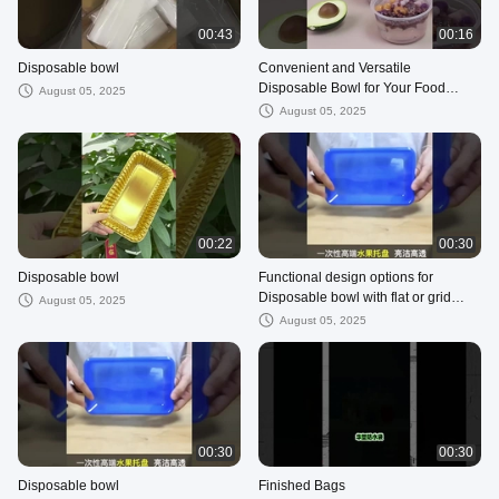
00:43
00:16
Disposable bowl
Convenient and Versatile
Disposable Bowl for Your Food
August 05, 2025
Packaging Requirements
August 05, 2025
00:22
00:30
Disposable bowl
Functional design options for
Disposable bowl with flat or grid
August 05, 2025
bottom for easy handling and
August 05, 2025
storage
00:30
00:30
Disposable bowl
Finished Bags