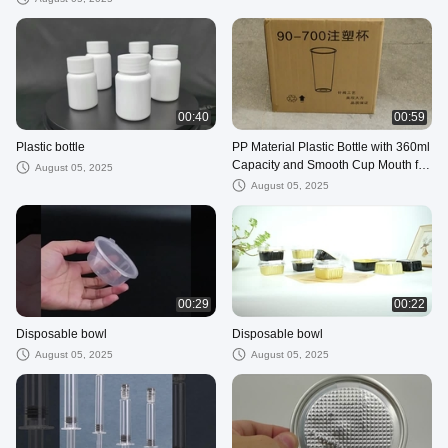
00:40
00:59
Plastic bottle
PP Material Plastic Bottle with 360ml
Capacity and Smooth Cup Mouth for
August 05, 2025
Easy Ingredient Addition
August 05, 2025
00:29
00:22
Disposable bowl
Disposable bowl
August 05, 2025
August 05, 2025