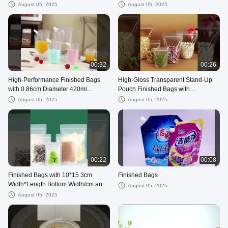
August 05, 2025
August 05, 2025
00:32
00:26
High-Performance Finished Bags
High-Gloss Transparent Stand-Up
with 0.86cm Diameter 420ml
Pouch Finished Bags with
Capacity and 12*19 3.5cm
Customizable Specifications in
August 05, 2025
August 05, 2025
Dimensions
Large Stock
00:22
00:08
Finished Bags with 10*15 3cm
Finished Bags
Width*Length Bottom Width/cm and
August 05, 2025
Double-sided 14 wire Thickness/Silk
August 05, 2025