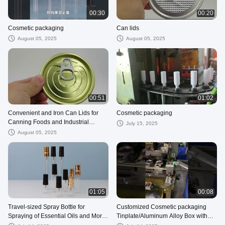
00:30
00:20
Cosmetic packaging
Can lids
August 05, 2025
August 05, 2025
00:51
01:02
Convenient and Iron Can Lids for
Cosmetic packaging
Canning Foods and Industrial
July 15, 2025
Products Easy-Open and Secure
August 05, 2025
01:05
00:08
Travel-sized Spray Bottle for
Customized Cosmetic packaging
Spraying of Essential Oils and More
Tinplate/Aluminum Alloy Box with