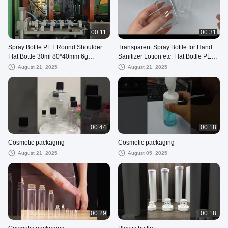
00:11
00:31
Spray Bottle PET Round Shoulder
Transparent Spray Bottle for Hand
Flat Bottle 30ml 80*40mm 6g
Sanitizer Lotion etc. Flat Bottle PET
White/Black/Blue/Transparent
20ml 60ml 80ml
August 21, 2025
August 21, 2025
00:44
00:18
Cosmetic packaging
Cosmetic packaging
August 21, 2025
August 05, 2025
00:29
00:18