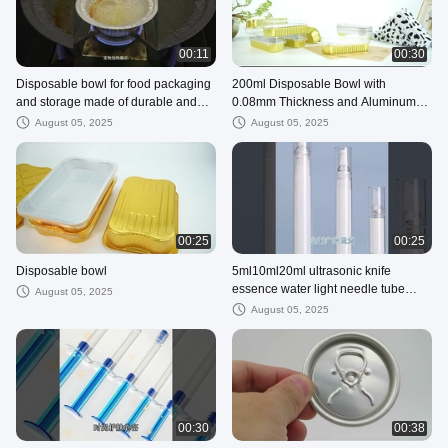
00:11
00:30
Disposable bowl for food packaging
200ml Disposable Bowl with
and storage made of durable and
0.08mm Thickness and Aluminum
eco-friendly aluminum foil
Foil Material for Take-Out
August 05, 2025
August 05, 2025
Restaurants
00:25
00:25
Disposable bowl
5ml10ml20ml ultrasonic knife
essence water light needle tube
August 05, 2025
cosmetic packaging
August 05, 2025
00:30
00:38