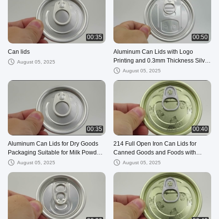
00:35
00:50
Can lids
Aluminum Can Lids with Logo
Printing and 0.3mm Thickness Silver
August 05, 2025
Color for Products
August 05, 2025
00:35
00:40
Aluminum Can Lids for Dry Goods
214 Full Open Iron Can Lids for
Packaging Suitable for Milk Powder
Canned Goods and Foods with
Packaging
Easy-Open Tinplate
August 05, 2025
August 05, 2025