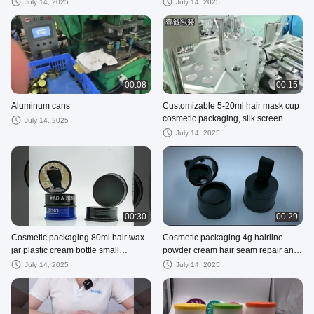
2ml 3ml 5ml 10ml Options Available
High-definition Digital Printing
July 14, 2025
July 14, 2025
00:08
00:15
Aluminum cans
Customizable 5-20ml hair mask cup
cosmetic packaging, silk screen
July 14, 2025
printing
July 14, 2025
00:30
00:29
Cosmetic packaging 80ml hair wax
Cosmetic packaging 4g hairline
jar plastic cream bottle small
powder cream hair seam repair and
packaging bottle jewelry packaging j
concealing shadow filling powder wi
July 14, 2025
July 14, 2025