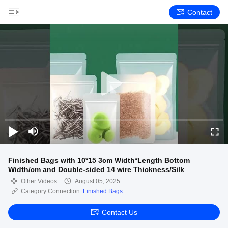
Contact
Finished Bags with 10*15 3cm Width*Length Bottom
Width/cm and Double-sided 14 wire Thickness/Silk
Other Videos
August 05, 2025
Category Connection:
Finished Bags
Contact Us