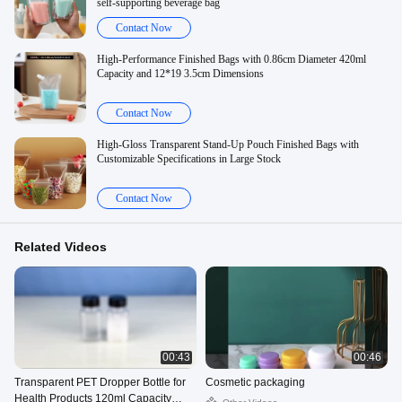
self-supporting beverage bag
Contact Now
High-Performance Finished Bags with 0.86cm Diameter 420ml
Capacity and 12*19 3.5cm Dimensions
Contact Now
High-Gloss Transparent Stand-Up Pouch Finished Bags with
Customizable Specifications in Large Stock
Contact Now
Related Videos
00:43
00:46
Transparent PET Dropper Bottle for
Cosmetic packaging
Health Products 120ml Capacity