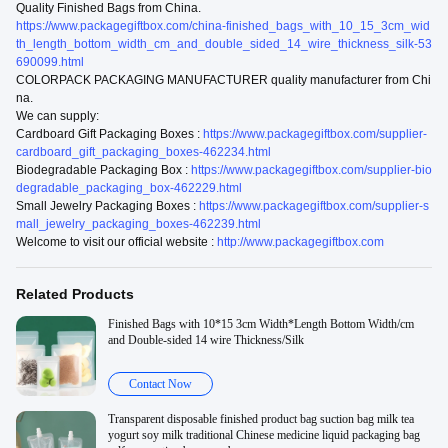
Quality Finished Bags from China.
https://www.packagegiftbox.com/china-finished_bags_with_10_15_3cm_wid
th_length_bottom_width_cm_and_double_sided_14_wire_thickness_silk-53
690099.html
COLORPACK PACKAGING MANUFACTURER quality manufacturer from Chi
na.
We can supply:
Cardboard Gift Packaging Boxes :
https://www.packagegiftbox.com/supplier-
cardboard_gift_packaging_boxes-462234.html
Biodegradable Packaging Box :
https://www.packagegiftbox.com/supplier-bio
degradable_packaging_box-462229.html
Small Jewelry Packaging Boxes :
https://www.packagegiftbox.com/supplier-s
mall_jewelry_packaging_boxes-462239.html
Welcome to visit our official website :
http://www.packagegiftbox.com
Related Products
Finished Bags with 10*15 3cm Width*Length Bottom Width/cm
and Double-sided 14 wire Thickness/Silk
Contact Now
Transparent disposable finished product bag suction bag milk tea
yogurt soy milk traditional Chinese medicine liquid packaging bag