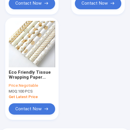
Contact Now
Contact Now
Eco Friendly Tissue
Wrapping Paper
Bronzing Pattern
Price:
Negotiable
80gsm Art Paper
MOQ:
100 PCS
Get Latest Price
Contact Now