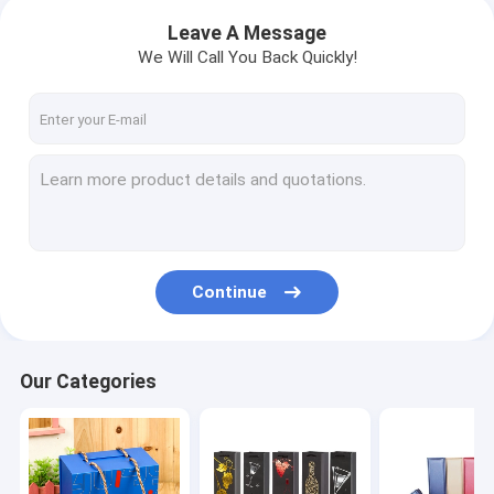
Leave A Message
We Will Call You Back Quickly!
Continue
Our Categories