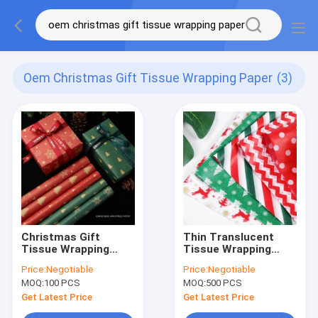
Oem Christmas Gift Tissue Wrapping Paper
(3)
Christmas Gift
Thin Translucent
Tissue Wrapping
Tissue Wrapping
Paper 50x70cm Red
Paper Rectangle
Price:
Negotiable
Price:
Negotiable
Green Khaki color
Shape for Christmas
MOQ:
100 PCS
MOQ:
500 PCS
Gift
Get Latest Price
Get Latest Price