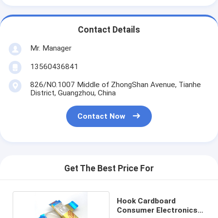
Contact Details
Mr. Manager
13560436841
826/NO.1007 Middle of ZhongShan Avenue, Tianhe
District, Guangzhou, China
Contact Now
Get The Best Price For
Hook Cardboard
Consumer Electronics