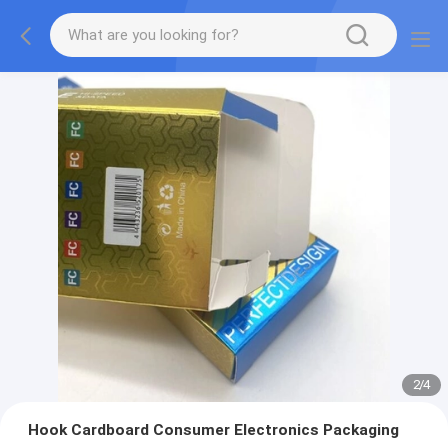
2
/
4
Hook Cardboard Consumer Electronics Packaging