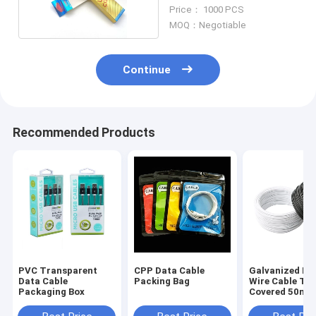
Packaging
Price： 1000 PCS
MOQ：Negotiable
Continue
Recommended Products
PVC Transparent
CPP Data Cable
Galvanized Iro
Data Cable
Packing Bag
Wire Cable Ti
Packaging Box
Covered 50m 
90m