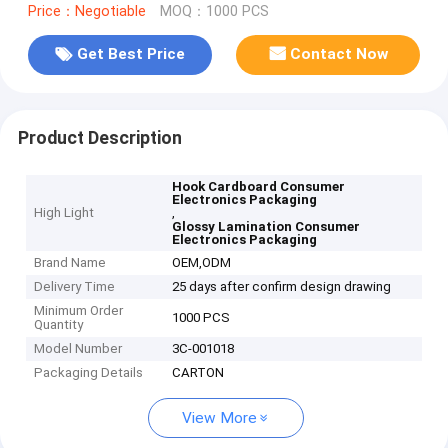
Price：Negotiable
MOQ：1000 PCS
Get Best Price
Contact Now
Product Description
Hook Cardboard Consumer
Electronics Packaging
High Light
,
Glossy Lamination Consumer
Electronics Packaging
Brand Name
OEM,ODM
Delivery Time
25 days after confirm design drawing
Minimum Order
1000 PCS
Quantity
Model Number
3C-001018
Packaging Details
CARTON
View More