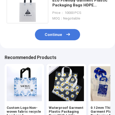
Eco Friendly Garment Plastic
Packaging Bags HDPE
Custom Logo Printed
Price： 10000 PCS
MOQ：Negotiable
Continue
Recommended Products
Custom Logo Non-
Waterproof Garment
0.12mm Thick
woven fabric recycle
Plastic Packaging
Garment Plast