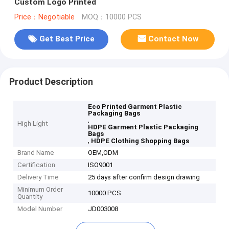
Custom Logo Printed
Price：Negotiable
MOQ：10000 PCS
Get Best Price
Contact Now
Product Description
Eco Printed Garment Plastic
Packaging Bags
,
High Light
HDPE Garment Plastic Packaging
Bags
,
HDPE Clothing Shopping Bags
Brand Name
OEM,ODM
Certification
ISO9001
Delivery Time
25 days after confirm design drawing
Minimum Order
10000 PCS
Quantity
Model Number
JD003008