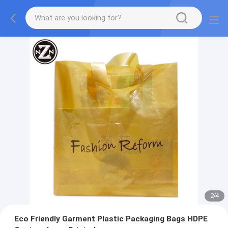
2
/
4
Eco Friendly Garment Plastic Packaging Bags HDPE