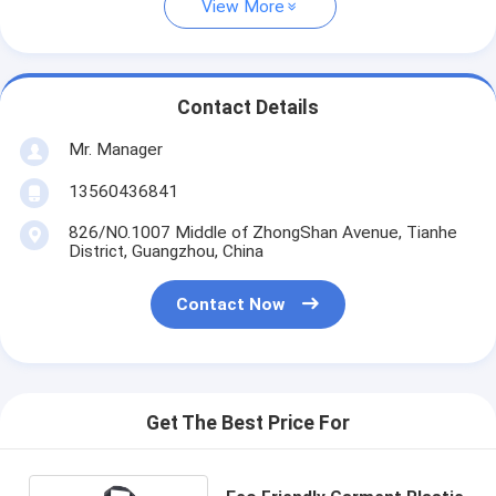
View More
Contact Details
Mr. Manager
13560436841
826/NO.1007 Middle of ZhongShan Avenue, Tianhe
District, Guangzhou, China
Contact Now
Get The Best Price For