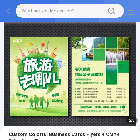
2
/
3
Custom Colorful Business Cards Flyers 4 CMYK