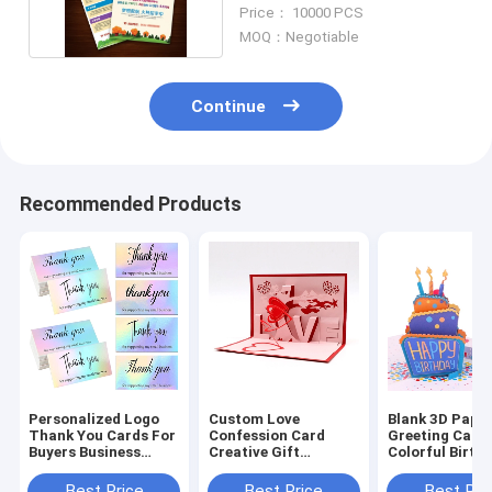
Shop Flyer
Price： 10000 PCS
MOQ：Negotiable
Continue
Recommended Products
Personalized Logo
Custom Love
Blank 3D Pape
Thank You Cards For
Confession Card
Greeting Card
Buyers Business
Creative Gift
Colorful Birth
Wedding Invitation
Greeting 3D Birthday
Three - Dimen
Card
Message Envel
Best Price
Best Price
Best Pri