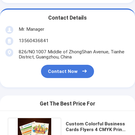
Contact Details
Mr. Manager
13560436841
826/NO.1007 Middle of ZhongShan Avenue, Tianhe
District, Guangzhou, China
Contact Now
Get The Best Price For
Custom Colorful Business
Cards Flyers 4 CMYK Print