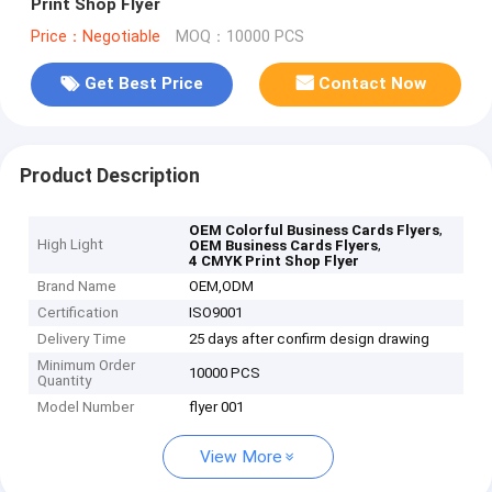
Print Shop Flyer
Price：Negotiable
MOQ：10000 PCS
Get Best Price
Contact Now
Product Description
,
OEM Colorful Business Cards Flyers
High Light
,
OEM Business Cards Flyers
4 CMYK Print Shop Flyer
Brand Name
OEM,ODM
Certification
ISO9001
Delivery Time
25 days after confirm design drawing
Minimum Order
10000 PCS
Quantity
Model Number
flyer 001
View More