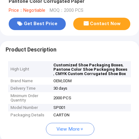
Pantone Color Corrugated Paper
Price：Negotiable
MOQ：2000 PCS
Get Best Price
Contact Now
Product Description
,
Customized Shoe Packaging Boxes
High Light
Pantone Color Shoe Packaging Boxes
,
CMYK Custom Corrugated Shoe Box
Brand Name
OEM,ODM
Delivery Time
30 days
Minimum Order
2000 PCS
Quantity
Model Number
SP001
Packaging Details
CARTON
View More