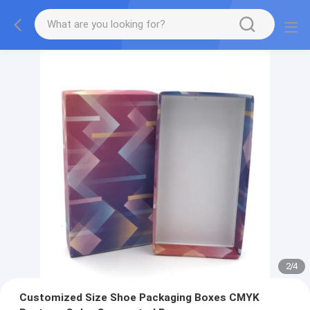
2
/
4
Customized Size Shoe Packaging Boxes CMYK