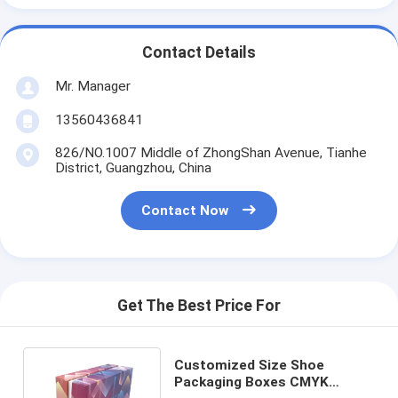
Contact Details
Mr. Manager
13560436841
826/NO.1007 Middle of ZhongShan Avenue, Tianhe
District, Guangzhou, China
Contact Now
Get The Best Price For
Customized Size Shoe
Packaging Boxes CMYK