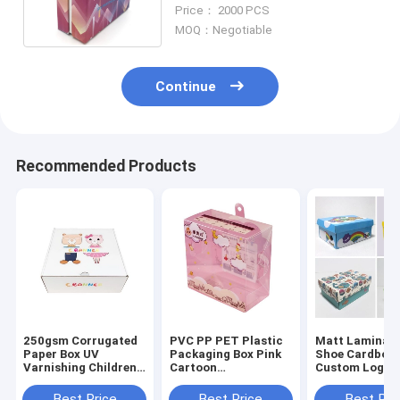
Pantone Color Corrugated
Price： 2000 PCS
Paper
MOQ：Negotiable
Continue
Recommended Products
250gsm Corrugated
PVC PP PET Plastic
Matt Laminati
Paper Box UV
Packaging Box Pink
Shoe Cardboar
Varnishing Children
Cartoon
Custom Logo
Shoes Packaging Box
Transparent for
rectangle Sha
Shoes Packing
ODM
Best Price
Best Price
Best Pri