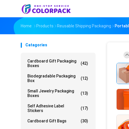
Home
Products
Reusable Shipping Packaging
Portabl
Catagories
Cardboard Gift Packaging
(42)
Boxes
Biodegradable Packaging
(12)
Box
Small Jewelry Packaging
(13)
Boxes
Self Adhesive Label
(17)
Stickers
Cardboard Gift Bags
(30)