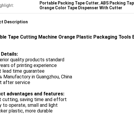
Portable Packing Tape Cutter
,
ABS Packing Tap
ghlight:
Orange Color Tape Dispenser With Cutter
t Description
ble Tape Cutting Machine Orange Plastic Packaging Tools 
 Details:
erior quality products standard
years of printing experience
t lead time guarantee
% Manufactory in Guangzhou, China
t after service
ct advantages and features:
t cutting, saving time and effort
y to operate, small and light
cker plastic, more durable