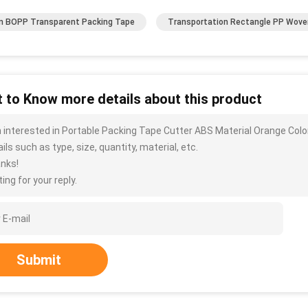
 BOPP Transparent Packing Tape
Transportation Rectangle PP Wove
 to Know more details about this product
m interested in Portable Packing Tape Cutter ABS Material Orange C
ils such as type, size, quantity, material, etc.
nks!
ing for your reply.
Submit