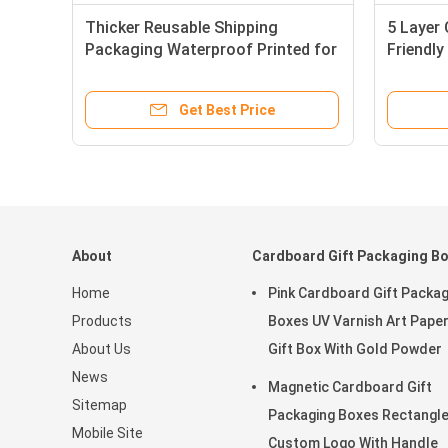
Thicker Reusable Shipping
5 Layer
Packaging Waterproof Printed for
Friendly
Mailing
Packagi
Get Best Price
About
Cardboard Gift Packaging B
Home
Pink Cardboard Gift Packag
Products
Boxes UV Varnish Art Pape
About Us
Gift Box With Gold Powder
News
Magnetic Cardboard Gift
Sitemap
Packaging Boxes Rectangl
Mobile Site
Custom Logo With Handle