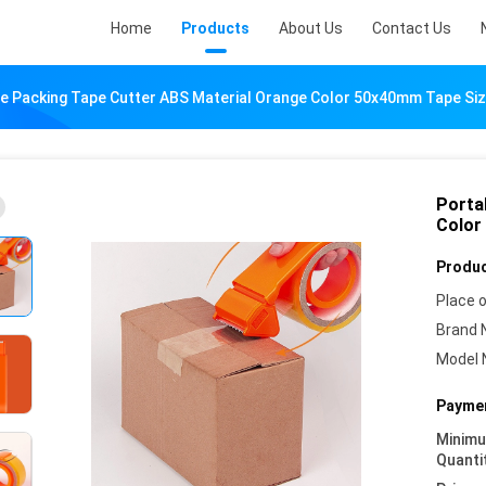
Home
Products
About Us
Contact Us
e Packing Tape Cutter ABS Material Orange Color 50x40mm Tape Si
Porta
Color
Produc
Place o
Brand 
Model 
Paymen
Minim
Quanti