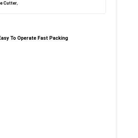
e Cutter
,
Easy To Operate Fast Packing