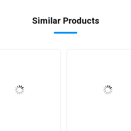
Similar Products