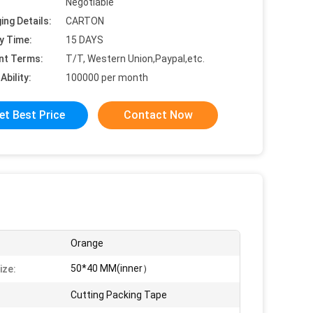
Negotiable
ing Details:
CARTON
y Time:
15 DAYS
nt Terms:
T/T, Western Union,Paypal,etc.
Ability:
100000 per month
et Best Price
Contact Now
Orange
50*40 MM(inner）
ize:
Cutting Packing Tape