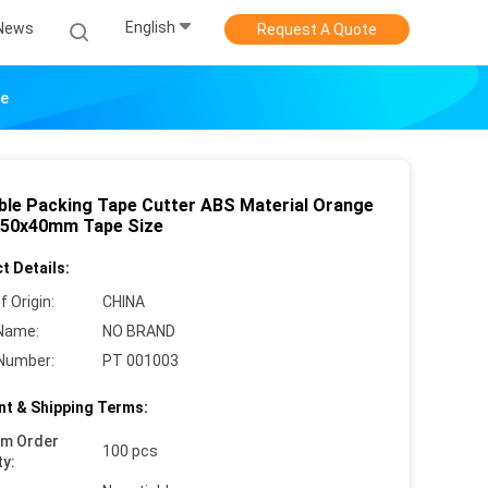
English
News
Request A Quote
ze
ble Packing Tape Cutter ABS Material Orange
 50x40mm Tape Size
t Details:
f Origin:
CHINA
Name:
NO BRAND
Number:
PT 001003
t & Shipping Terms:
um Order
100 pcs
ty: