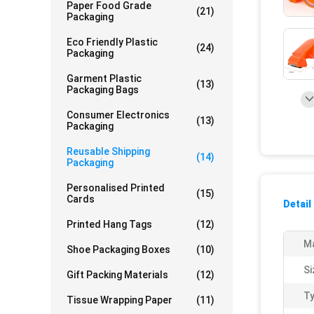
Paper Food Grade
(21)
Packaging
Eco Friendly Plastic
(24)
Packaging
Garment Plastic
(13)
Packaging Bags
Consumer Electronics
(13)
Packaging
Reusable Shipping
(14)
Packaging
Personalised Printed
(15)
Cards
Detail
Printed Hang Tags
(12)
Ma
Shoe Packaging Boxes
(10)
Si
Gift Packing Materials
(12)
Ty
Tissue Wrapping Paper
(11)