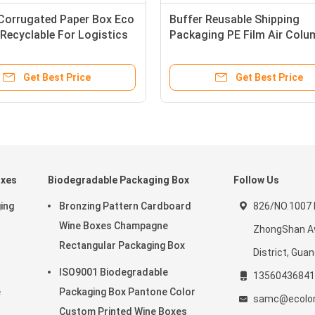
 Corrugated Paper Box Eco
Buffer Reusable Shipping
 Recyclable For Logistics
Packaging PE Film Air Colu
ng
Cushion Bag
Get Best Price
Get Best Price
oxes
Biodegradable Packaging Box
Follow Us
ing
Bronzing Pattern Cardboard
826/NO.1007 
r
Wine Boxes Champagne
ZhongShan Av
Rectangular Packaging Box
District, Gua
ISO9001 Biodegradable
13560436841
e
Packaging Box Pantone Color
samc@ecolor
Custom Printed Wine Boxes