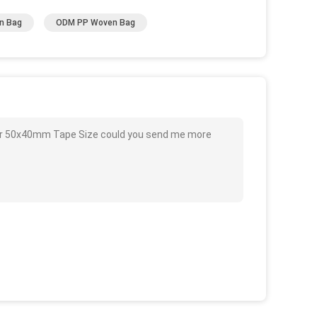
n Bag
ODM PP Woven Bag
olor 50x40mm Tape Size could you send me more