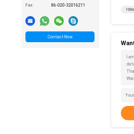
Fax:
86-020-32016211
100m
Contact Now
Want
I a
deta
Tha
Wait