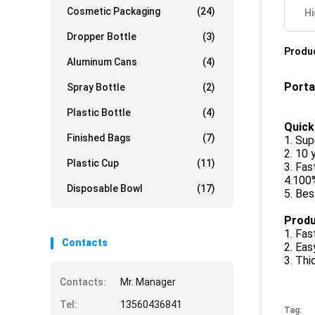
Cosmetic Packaging
(24)
Hi
Dropper Bottle
(3)
Produc
Aluminum Cans
(4)
Porta
Spray Bottle
(2)
Plastic Bottle
(4)
Quick
Finished Bags
(7)
1. Sup
2. 10 
Plastic Cup
(11)
3. Fas
4.100
Disposable Bowl
(17)
5. Bes
Produ
1. Fas
Contacts
2. Eas
3. Thi
Contacts:
Mr. Manager
Tel:
13560436841
Tag: