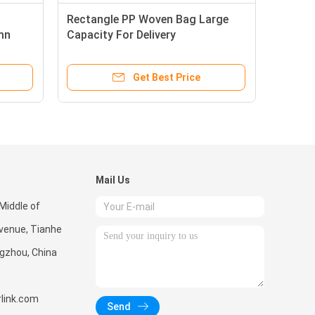
Rectangle PP Woven Bag Large
mn
Capacity For Delivery
Transportation
Get Best Price
Mail Us
Middle of
enue, Tianhe
ngzhou, China
link.com
Send