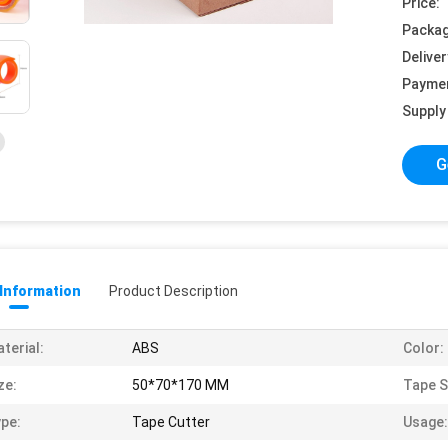
Price:
Packag
Deliver
Payme
Supply 
G
 Information
Product Description
terial:
ABS
Color:
ze:
50*70*170 MM
Tape S
pe:
Tape Cutter
Usage: