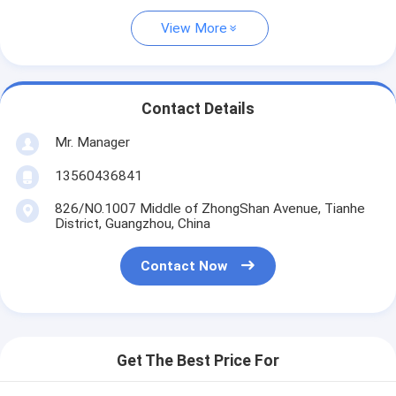
View More
Contact Details
Mr. Manager
13560436841
826/NO.1007 Middle of ZhongShan Avenue, Tianhe
District, Guangzhou, China
Contact Now
Get The Best Price For