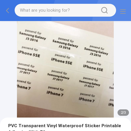
2
/
3
PVC Transparent Vinyl Waterproof Sticker Printable