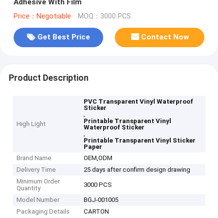
Adhesive With Film
Price：Negotiable
MOQ：3000 PCS
Get Best Price
Contact Now
Product Description
PVC Transparent Vinyl Waterproof
Sticker
,
Printable Transparent Vinyl
High Light
Waterproof Sticker
,
Printable Transparent Vinyl Sticker
Paper
Brand Name
OEM,ODM
Delivery Time
25 days after confirm design drawing
Minimum Order
3000 PCS
Quantity
Model Number
BGJ-001005
Packaging Details
CARTON