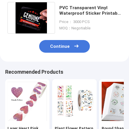
PVC Transparent Vinyl
Waterproof Sticker Printable
Adhesive With Film
Price： 3000 PCS
MOQ：Negotiable
Continue
Recommended Products
Laser Heart Pink
Plant Flower Pattern
Round Shape 