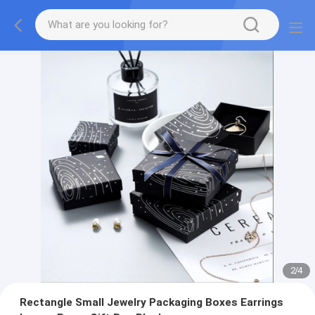
2
/
4
Rectangle Small Jewelry Packaging Boxes Earrings