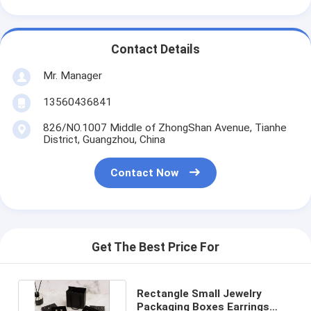
Contact Details
Mr. Manager
13560436841
826/NO.1007 Middle of ZhongShan Avenue, Tianhe
District, Guangzhou, China
Contact Now
Get The Best Price For
Rectangle Small Jewelry
Packaging Boxes Earrings