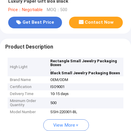
Luxury Paper Gift Box Black
Price：Negotiable
MOQ：500
Get Best Price
Contact Now
Product Description
Rectangle Small Jewelry Packaging
Boxes
High Light
,
Black Small Jewelry Packaging Boxes
Brand Name
OEM/ODM
Certification
ISO9001
Delivery Time
10-15 days
Minimum Order
500
Quantity
Model Number
SSH-220301-BL
View More