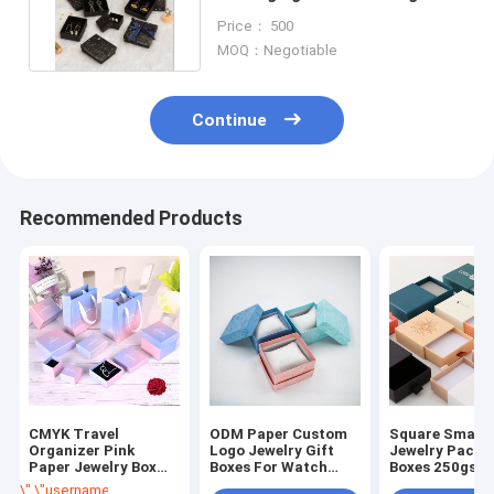
Luxury Paper Gift Box Black
Price： 500
MOQ：Negotiable
Continue
Recommended Products
CMYK Travel
ODM Paper Custom
Square Small
Organizer Pink
Logo Jewelry Gift
Jewelry Packa
Paper Jewelry Box
Boxes For Watch
Boxes 250gsm
With Lid Custom
Bracelet Display
Cardboard Pa
\",\"username\":\"Sam\"}","","","","Get Best Price");' class="getbtn bggre