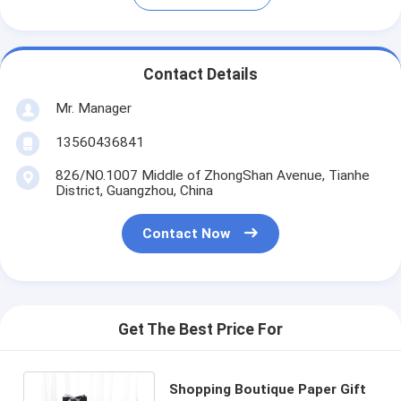
Contact Details
Mr. Manager
13560436841
826/NO.1007 Middle of ZhongShan Avenue, Tianhe
District, Guangzhou, China
Contact Now
Get The Best Price For
Shopping Boutique Paper Gift