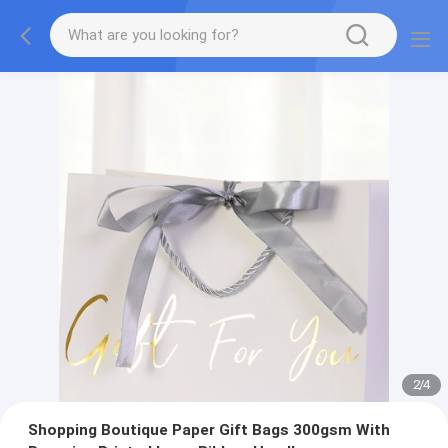
2
/
4
Shopping Boutique Paper Gift Bags 300gsm With