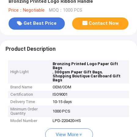
Bronzing Printed Logo Ribbon Handle
Price：Negotiable
MOQ：1000 PCS
Get Best Price
Contact Now
Product Description
Bronzing Printed Logo Paper Gift
Bags
High Light
,
,
300gsm Paper Gift Bags
Shopping Boutique Cardboard Gift
Bags
Brand Name
OEM/ODM
Certification
ISO9001
Delivery Time
10-15 days
Minimum Order
1000 PCS
Quantity
Model Number
LPD-220420-HS
View More