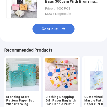
Bags 300gsm With Bronzing
Printed Logo Ribbon Handle
Price： 1000 PCS
MOQ：Negotiable
Continue
Recommended Products
Bronzing Stars
Clothing Shopping
Customized Pr
Pattern Paper Bag
Gift Paper Bag With
Marble Patter
With Starwing
Flat Handle Printing
Paper Gift Bag