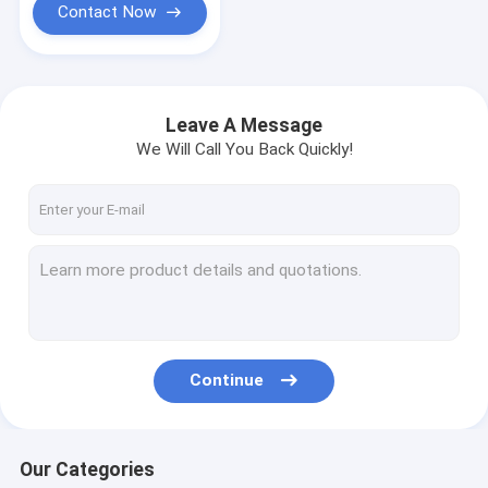
Contact Now
Leave A Message
We Will Call You Back Quickly!
Continue
Our Categories