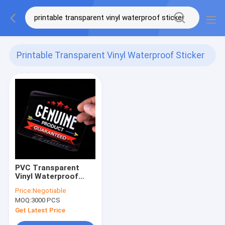
Printable Transparent Vinyl Waterproof Sticker
(1)
PVC Transparent
Vinyl Waterproof
Sticker Printable
Price:
Negotiable
Adhesive With Film
MOQ:
3000 PCS
Get Latest Price