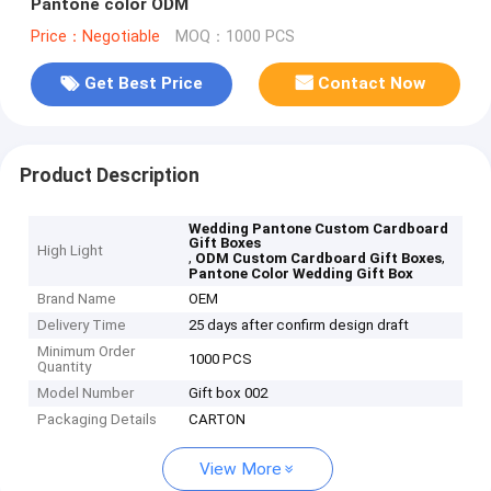
Pantone color ODM
Price：Negotiable
MOQ：1000 PCS
Get Best Price
Contact Now
Product Description
Wedding Pantone Custom Cardboard
Gift Boxes
High Light
,
,
ODM Custom Cardboard Gift Boxes
Pantone Color Wedding Gift Box
Brand Name
OEM
Delivery Time
25 days after confirm design draft
Minimum Order
1000 PCS
Quantity
Model Number
Gift box 002
Packaging Details
CARTON
View More