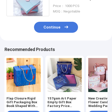
Pantone color ODM
Price： 1000 PCS
MOQ：Negotiable
Continue
Recommended Products
Flap Closure Rigid
157gsm Art Paper
New Creative P
Gift Packaging Box
Empty Gift Box
Flower Candy 
Book Shaped With
Factory Price
Wedding Party
Handle Clothing
Custom Cardboard
Box Paper Cho