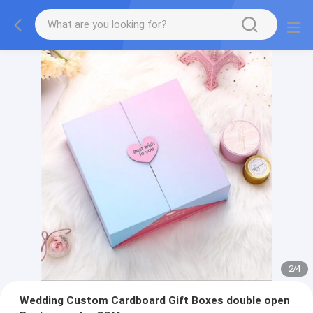
2
/
4
Wedding Custom Cardboard Gift Boxes double open