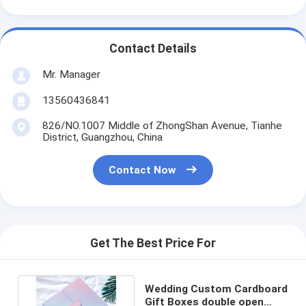
Contact Details
Mr. Manager
13560436841
826/NO.1007 Middle of ZhongShan Avenue, Tianhe
District, Guangzhou, China
Contact Now
Get The Best Price For
Wedding Custom Cardboard
Gift Boxes double open